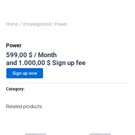
Home
/
Uncategorized
/ Power
Uncategorized
Power
599,00
$
/ Month
and
1.000,00
$
Sign up fee
Sign up now
Category:
Uncategorized
Related products