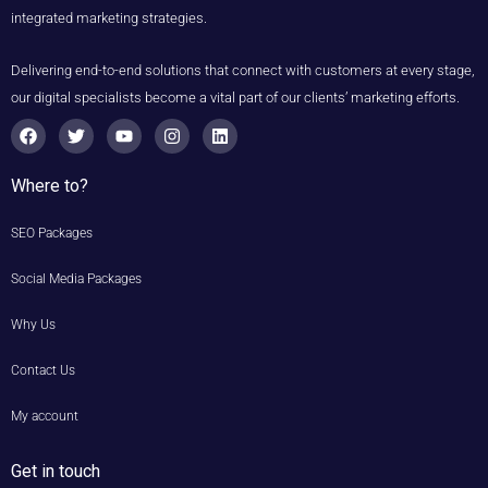
integrated marketing strategies.
Delivering end-to-end solutions that connect with customers at every stage,
our digital specialists become a vital part of our clients’ marketing efforts.
F
T
Y
I
L
a
w
o
n
i
c
i
u
s
n
e
t
t
t
k
Where to?
b
t
u
a
e
o
e
b
g
d
o
r
e
r
i
SEO Packages
k
a
n
m
Social Media Packages
Why Us
Contact Us
My account
Get in touch