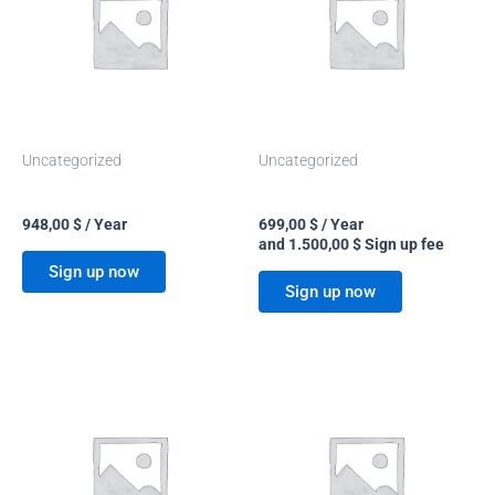
Uncategorized
Uncategorized
Basic
On demand
948,00
$
/ Year
699,00
$
/ Year
and
1.500,00
$
Sign up fee
Sign up now
Sign up now