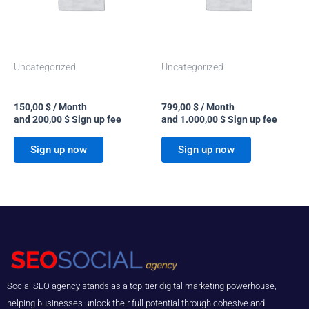
Uncategorized
Uncategorized
Starter
Custom
150,00
$
/ Month
799,00
$
/ Month
and
200,00
$
Sign up fee
and
1.000,00
$
Sign up fee
Sign up now
Sign up now
Social SEO agency stands as a top-tier digital marketing powerhouse,
helping businesses unlock their full potential through cohesive and