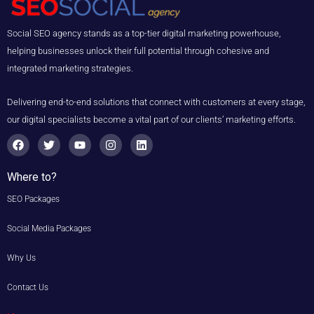
Social SEO agency stands as a top-tier digital marketing powerhouse,
helping businesses unlock their full potential through cohesive and
integrated marketing strategies.
Delivering end-to-end solutions that connect with customers at every stage,
our digital specialists become a vital part of our clients’ marketing efforts.
F
T
Y
I
L
a
w
o
n
i
c
i
u
s
n
e
t
t
t
k
Where to?
b
t
u
a
e
o
e
b
g
d
SEO Packages
o
r
e
r
i
k
a
n
m
Social Media Packages
Why Us
Contact Us