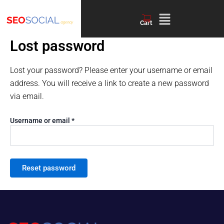
Required
Skip
Menu
to
Cart
content
Lost password
Lost your password? Please enter your username or email
address. You will receive a link to create a new password
via email.
Username or email
*
Reset password